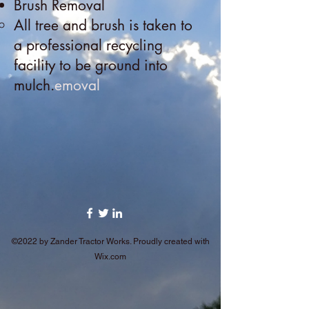
Brush Removal
All tree and brush is taken to
a professional recycling
facility to be ground into
mulch.
emoval
©2022 by Zander Tractor Works. Proudly created with
Wix.com