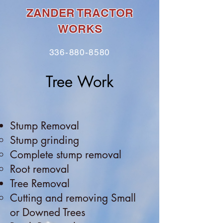
ZANDER TRACTOR
WORKS
336-880-8580
Tree Work
Stump Removal
Stump grinding
Complete stump removal
Root r
emoval
Tree Removal
Cutting and removing Small
or Downed Trees